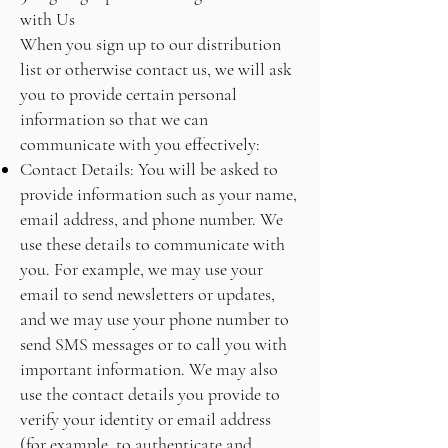
with Us
When you sign up to our distribution
list or otherwise contact us, we will ask
you to provide certain personal
information so that we can
communicate with you effectively:
Contact Details: You will be asked to
provide information such as your name,
email address, and phone number. We
use these details to communicate with
you. For example, we may use your
email to send newsletters or updates,
and we may use your phone number to
send SMS messages or to call you with
important information. We may also
use the contact details you provide to
verify your identity or email address
(for example, to authenticate and