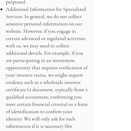
purposes).
Additional Information for Specialized
Services: In general, we do not collect
sensitive personal information on our
website. However, if you engage in
certain advanced or regulated activities
with us, we may need to collect
additional details. For example, if you
are participating in an investment
opportunity that requires verification of
your investor status, we might request
evidence such as a wholesale investor
certificate (a document, typically from a
qualified accountant, confirming you
meet certain financial criteria) or a form
of identification to confirm your
identity. We will only ask for such
information if it is necessary (for