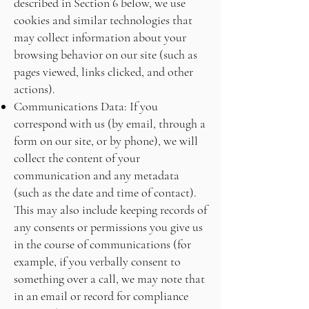
described in Section 6 below, we use
cookies and similar technologies that
may collect information about your
browsing behavior on our site (such as
pages viewed, links clicked, and other
actions).
Communications Data: If you
correspond with us (by email, through a
form on our site, or by phone), we will
collect the content of your
communication and any metadata
(such as the date and time of contact).
This may also include keeping records of
any consents or permissions you give us
in the course of communications (for
example, if you verbally consent to
something over a call, we may note that
in an email or record for compliance