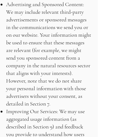
Advertising and Sponsored Content:
We may include relevant third-party
advertisements or sponsored messages
in the communications we send you or
on our website. Your information might
be used to ensure that these messages
are relevant (for example, we might
send you sponsored content from a
company in the natural resources sector
that aligns with your interests).
However, note that we do not share
your personal information with those
advertisers without your consent, as
detailed in Section 7.
Improving Our Services: We may use
aggregated usage information (as
described in Section 9) and feedback
you provide to understand how users