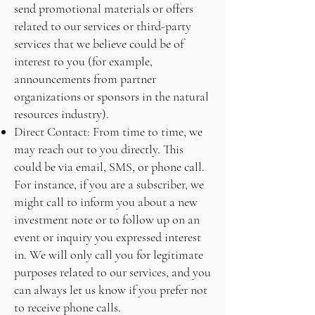
send promotional materials or offers
related to our services or third-party
services that we believe could be of
interest to you (for example,
announcements from partner
organizations or sponsors in the natural
resources industry).
Direct Contact: From time to time, we
may reach out to you directly. This
could be via email, SMS, or phone call.
For instance, if you are a subscriber, we
might call to inform you about a new
investment note or to follow up on an
event or inquiry you expressed interest
in. We will only call you for legitimate
purposes related to our services, and you
can always let us know if you prefer not
to receive phone calls.