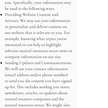
you. Specifically, your information may
be used in the following ways:
Providing Website Content and
Services: We may use your information
to personalize and deliver content on
our website that is relevant to you. For
example, knowing what topics you’re
interested in can help us highlight
relevant natural resources sector news or
company information on our site.
Sending Updates and Communications:
We will use your contact information
(email address and/or phone number)
to send you the content you have signed
up for. This includes sending you notes,
newsletters, articles, or updates about
natural resource companies and the
natural resources sector. We might also