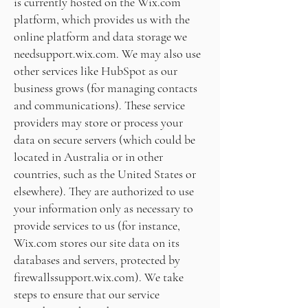
is currently hosted on the Wix.com
platform, which provides us with the
online platform and data storage we
need
support.wix.com
. We may also use
other services like HubSpot as our
business grows (for managing contacts
and communications). These service
providers may store or process your
data on secure servers (which could be
located in Australia or in other
countries, such as the United States or
elsewhere). They are authorized to use
your information only as necessary to
provide services to us (for instance,
Wix.com stores our site data on its
databases and servers, protected by
firewalls
support.wix.com
). We take
steps to ensure that our service