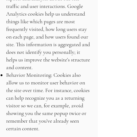
traffic and user interactions. Google
Analytics cookies help us understand
things like which pages are most
frequently visited, how long users stay
on each page, and how users found our
site. This information is aggregated and
does not identify you personally; it
helps us improve the website’s structure
and content.
Behavior Monitoring: Cookies also
allow us to monitor user behavior on
the site over time. For instance, cookies
can help recognize you as a returning
visitor so we can, for example, avoid
showing you the same popup twice or
remember that you’ve already seen
certain content.