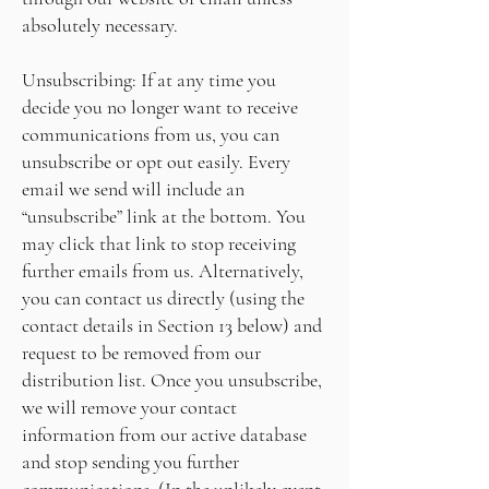
absolutely necessary.
Unsubscribing: If at any time you
decide you no longer want to receive
communications from us, you can
unsubscribe or opt out easily. Every
email we send will include an
“unsubscribe” link at the bottom. You
may click that link to stop receiving
further emails from us. Alternatively,
you can contact us directly (using the
contact details in Section 13 below) and
request to be removed from our
distribution list. Once you unsubscribe,
we will remove your contact
information from our active database
and stop sending you further