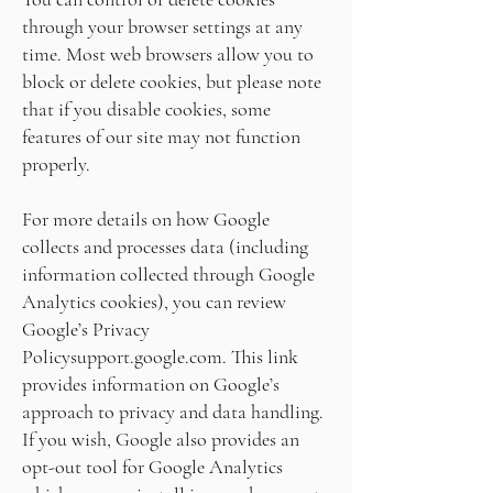
through your browser settings at any
time. Most web browsers allow you to
block or delete cookies, but please note
that if you disable cookies, some
features of our site may not function
properly.
For more details on how Google
collects and processes data (including
information collected through Google
Analytics cookies), you can review
Google’s Privacy
Policy
support.google.com
. This link
provides information on Google’s
approach to privacy and data handling.
If you wish, Google also provides an
opt-out tool for Google Analytics