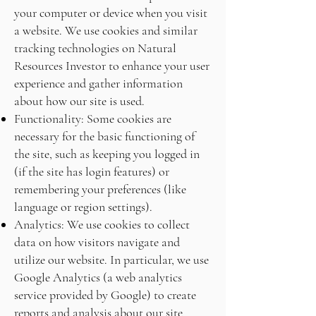
your computer or device when you visit
a website. We use cookies and similar
tracking technologies on Natural
Resources Investor to enhance your user
experience and gather information
about how our site is used.
Functionality: Some cookies are
necessary for the basic functioning of
the site, such as keeping you logged in
(if the site has login features) or
remembering your preferences (like
language or region settings).
Analytics: We use cookies to collect
data on how visitors navigate and
utilize our website. In particular, we use
Google Analytics (a web analytics
service provided by Google) to create
reports and analysis about our site