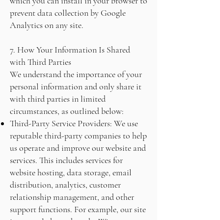
which you can install in your browser to
prevent data collection by Google
Analytics on any site.
7. How Your Information Is Shared
with Third Parties
We understand the importance of your
personal information and only share it
with third parties in limited
circumstances, as outlined below:
Third-Party Service Providers: We use
reputable third-party companies to help
us operate and improve our website and
services. This includes services for
website hosting, data storage, email
distribution, analytics, customer
relationship management, and other
support functions. For example, our site