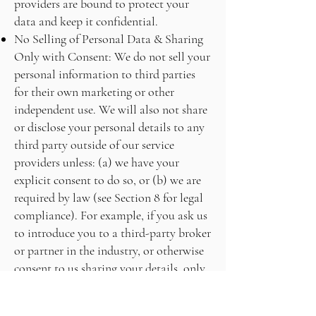
providers are bound to protect your
data and keep it confidential.
No Selling of Personal Data & Sharing
Only with Consent: We do not sell your
personal information to third parties
for their own marketing or other
independent use. We will also not share
or disclose your personal details to any
third party outside of our service
providers unless: (a) we have your
explicit consent to do so, or (b) we are
required by law (see Section 8 for legal
compliance). For example, if you ask us
to introduce you to a third-party broker
or partner in the industry, or otherwise
consent to us sharing your details, only
then will we pass on your contact
information to that specific third party.