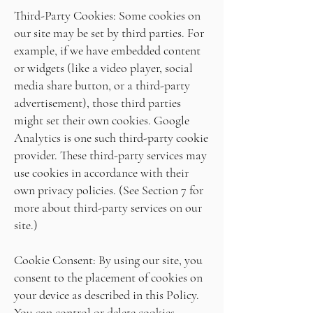
Third-Party Cookies: Some cookies on
our site may be set by third parties. For
example, if we have embedded content
or widgets (like a video player, social
media share button, or a third-party
advertisement), those third parties
might set their own cookies. Google
Analytics is one such third-party cookie
provider. These third-party services may
use cookies in accordance with their
own privacy policies. (See Section 7 for
more about third-party services on our
site.)
Cookie Consent: By using our site, you
consent to the placement of cookies on
your device as described in this Policy.
You can control or delete cookies