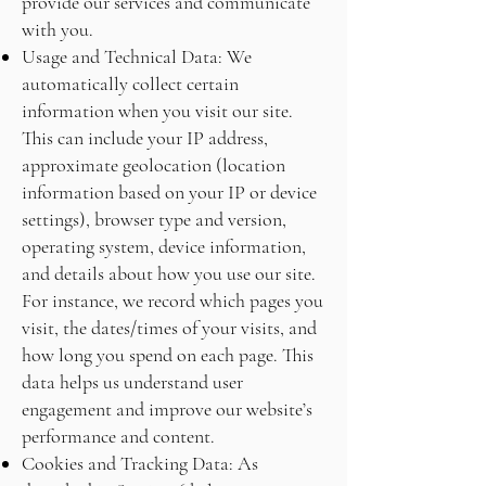
provide our services and communicate
with you.
Usage and Technical Data: We
automatically collect certain
information when you visit our site.
This can include your IP address,
approximate geolocation (location
information based on your IP or device
settings), browser type and version,
operating system, device information,
and details about how you use our site.
For instance, we record which pages you
visit, the dates/times of your visits, and
how long you spend on each page. This
data helps us understand user
engagement and improve our website’s
performance and content.
Cookies and Tracking Data: As