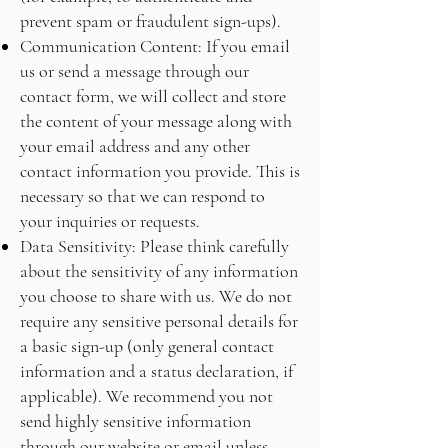
prevent spam or fraudulent sign-ups).
Communication Content: If you email
us or send a message through our
contact form, we will collect and store
the content of your message along with
your email address and any other
contact information you provide. This is
necessary so that we can respond to
your inquiries or requests.
Data Sensitivity: Please think carefully
about the sensitivity of any information
you choose to share with us. We do not
require any sensitive personal details for
a basic sign-up (only general contact
information and a status declaration, if
applicable). We recommend you not
send highly sensitive information
through our website or email unless