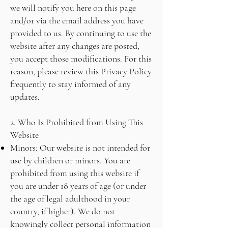
we will notify you here on this page
and/or via the email address you have
provided to us. By continuing to use the
website after any changes are posted,
you accept those modifications. For this
reason, please review this Privacy Policy
frequently to stay informed of any
updates.
2. Who Is Prohibited from Using This
Website
Minors: Our website is not intended for
use by children or minors. You are
prohibited from using this website if
you are under 18 years of age (or under
the age of legal adulthood in your
country, if higher). We do not
knowingly collect personal information