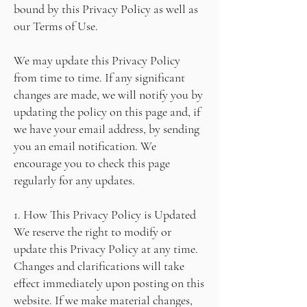
bound by this Privacy Policy as well as
our Terms of Use.
We may update this Privacy Policy
from time to time. If any significant
changes are made, we will notify you by
updating the policy on this page and, if
we have your email address, by sending
you an email notification. We
encourage you to check this page
regularly for any updates.
1. How This Privacy Policy is Updated
We reserve the right to modify or
update this Privacy Policy at any time.
Changes and clarifications will take
effect immediately upon posting on this
website. If we make material changes,