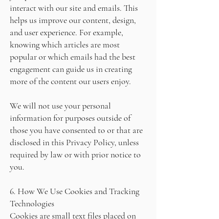
interact with our site and emails. This
helps us improve our content, design,
and user experience. For example,
knowing which articles are most
popular or which emails had the best
engagement can guide us in creating
more of the content our users enjoy.
We will not use your personal
information for purposes outside of
those you have consented to or that are
disclosed in this Privacy Policy, unless
required by law or with prior notice to
you.
6. How We Use Cookies and Tracking
Technologies
Cookies are small text files placed on