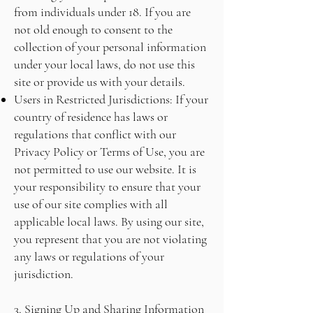
from individuals under 18. If you are
not old enough to consent to the
collection of your personal information
under your local laws, do not use this
site or provide us with your details.
Users in Restricted Jurisdictions: If your
country of residence has laws or
regulations that conflict with our
Privacy Policy or Terms of Use, you are
not permitted to use our website. It is
your responsibility to ensure that your
use of our site complies with all
applicable local laws. By using our site,
you represent that you are not violating
any laws or regulations of your
jurisdiction.
3. Signing Up and Sharing Information