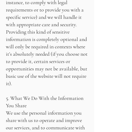
instance, to comply with legal
requirements or to provide you with a
specific service) and we will handle it
with appropriate care and security.
Providing this kind of sensitive
information is completely optional and
will only be required in contexts where
it’s absolutely needed (if you choose not
to provide it, certain services or
opportunities may not be available, but
basic use of the website will not require
it).
5. What We Do With the Information
You Share
We use the personal information you
share with us to operate and improve
our services, and to communicate with