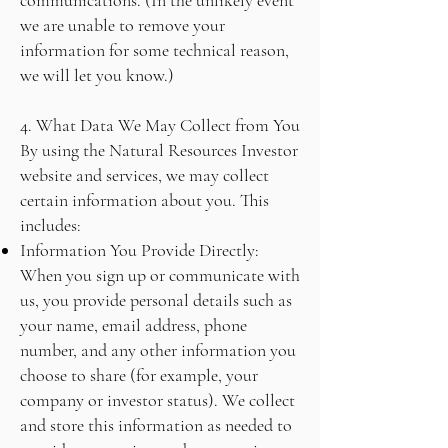
communications. (In the unlikely event
we are unable to remove your
information for some technical reason,
we will let you know.)
4. What Data We May Collect from You
By using the Natural Resources Investor
website and services, we may collect
certain information about you. This
includes:
Information You Provide Directly:
When you sign up or communicate with
us, you provide personal details such as
your name, email address, phone
number, and any other information you
choose to share (for example, your
company or investor status). We collect
and store this information as needed to