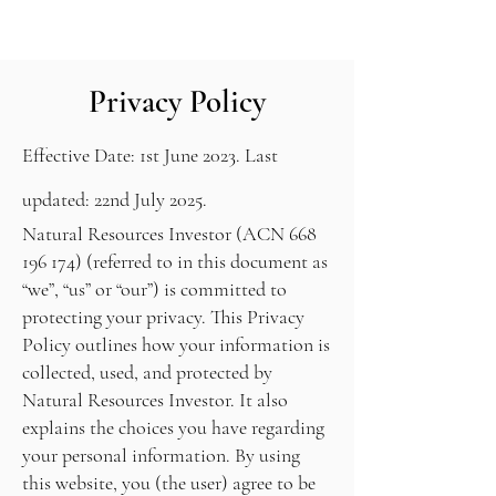
About
Contact
Sign Up
Home
Privacy Policy
Effective Date: 1st June 2023. Last
updated: 22nd July 2025.
Natural Resources Investor (ACN
668
196 174)
(referred to in this document as
“we”, “us” or “our”) is committed to
protecting your privacy. This Privacy
Policy outlines how your information is
collected, used, and protected by
Natural Resources Investor. It also
explains the choices you have regarding
your personal information. By using
this website, you (the user) agree to be